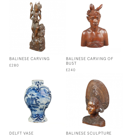
BALINESE CARVING
BALINESE CARVING OF
BUST
£280
£240
DELFT VASE
BALINESE SCULPTURE