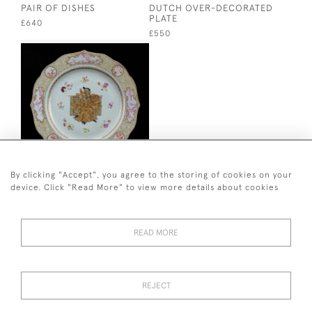
PAIR OF DISHES
DUTCH OVER-DECORATED
PLATE
£640
£550
By clicking "Accept", you agree to the storing of cookies on your
OVER-DECORATED
FAMILLE ROSE PLATE
device. Click "Read More" to view more details about cookies
£500
READ MORE
+ 44 (0)7545 324 191
REJECT
© 2026 van Halm & van Halm