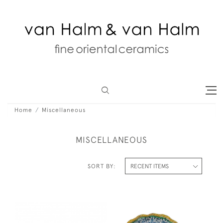
Home
Miscellaneous
MISCELLANEOUS
SORT BY: