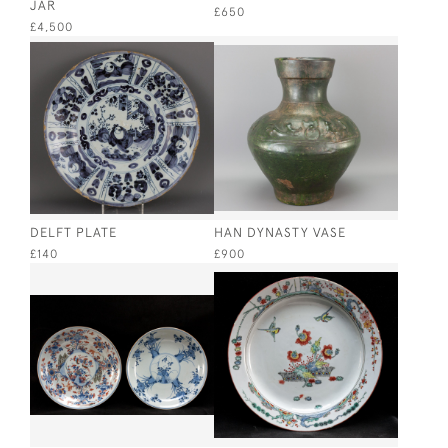
JAR
£650
£4,500
DELFT PLATE
HAN DYNASTY VASE
£140
£900