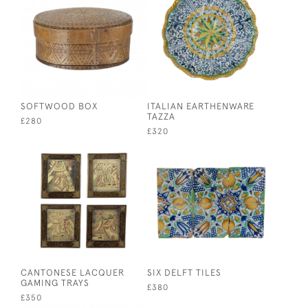
SOFTWOOD BOX
ITALIAN EARTHENWARE
TAZZA
£280
£320
CANTONESE LACQUER
SIX DELFT TILES
GAMING TRAYS
£380
£350