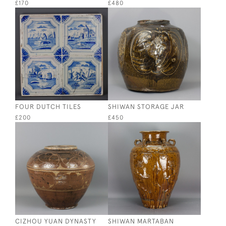
£170
£480
FOUR DUTCH TILES
SHIWAN STORAGE JAR
£200
£450
CIZHOU YUAN DYNASTY
SHIWAN MARTABAN