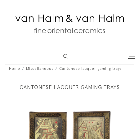
Home
Miscellaneous
Cantonese lacquer gaming trays
CANTONESE LACQUER GAMING TRAYS