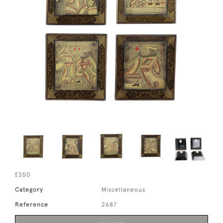
£350
Category
Miscellaneous
Reference
2687