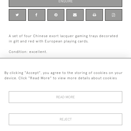
ENQUIRE
A set of four Chinese exort lacquer gaming trays decorated
in gilt and red with European playing cards.
Condition: excellent.
Canton, China, circa 1820-1840.
By clicking "Accept", you agree to the storing of cookies on your
Dimensions:
device. Click "Read More" to view more details about cookies
Height
11 cm / 4 "
3
Width
9.5 cm / 3
⁄
"
4
READ MORE
+ 44 (0)7545 324 191
REJECT
© 2026 van Halm & van Halm