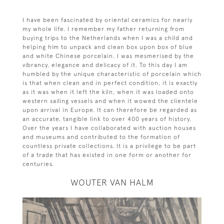
I have been fascinated by oriental ceramics for nearly
my whole life. I remember my father returning from
buying trips to the Netherlands when I was a child and
helping him to unpack and clean box upon box of blue
and white Chinese porcelain. I was mesmerised by the
vibrancy, elegance and delicacy of it. To this day I am
humbled by the unique characteristic of porcelain which
is that when clean and in perfect condition, it is exactly
as it was when it left the kiln, when it was loaded onto
western sailing vessels and when it wowed the clientele
upon arrival in Europe. It can therefore be regarded as
an accurate, tangible link to over 400 years of history.
Over the years I have collaborated with auction houses
and museums and contributed to the formation of
countless private collections. It is a privilege to be part
of a trade that has existed in one form or another for
centuries.
WOUTER VAN HALM