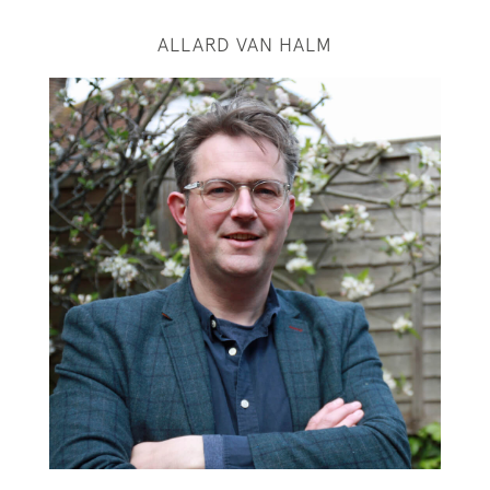
ALLARD VAN HALM