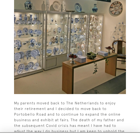
My parents moved back to The Netherlands to enjoy
their retirement and I decided to move back to
Portobello Road and to continue to expand the online
business and exhibit at fairs. The death of my father and
the subsequent Covid crisis has meant I have had to
adjust the way I do business but I am keen to uphold the
emphasis on quality and integrity built up over the past