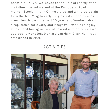
porcelain. In 1977 we moved to the UK and shortly after
my father opened a stand at the Portobello Road
market. Specialising in Chinese blue and white porcelain
from the late Ming to early Qing dynasties, the business
grew steadily over the next 20 years and Wouter gained
a reputation for quality and integrity. After finishing my
studies and having worked at several auction houses we
decided to work together and van Halm & van Halm was
established in 2001.
ACTIVITIES