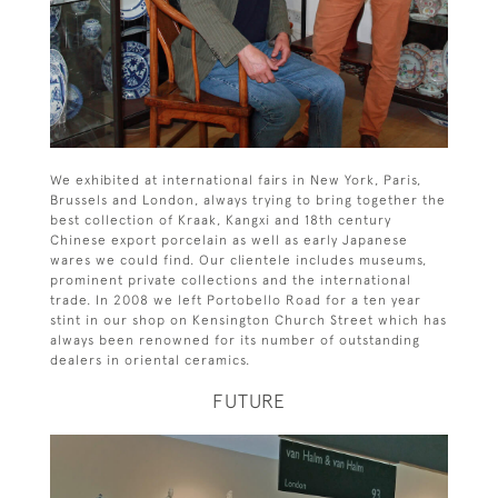
We exhibited at international fairs in New York, Paris,
Brussels and London, always trying to bring together the
best collection of Kraak, Kangxi and 18th century
Chinese export porcelain as well as early Japanese
wares we could find. Our clientele includes museums,
prominent private collections and the international
trade. In 2008 we left Portobello Road for a ten year
stint in our shop on Kensington Church Street which has
always been renowned for its number of outstanding
dealers in oriental ceramics.
FUTURE