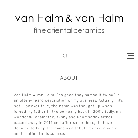
ABOUT
Van Halm & van Halm: “so good they named it twice” is
an often-heard description of my business. Actually… it’s
not. However true, the name was thought up when I
joined my father in the company back in 2001. Sadly, my
wonderfully talented, funny and unorthodox father
passed away in 2019 and after some thought I have
decided to keep the name as a tribute to his immense
contribution to its success.