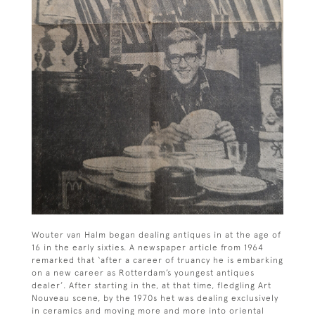
Wouter van Halm began dealing antiques in at the age of
16 in the early sixties. A newspaper article from 1964
remarked that ‘after a career of truancy he is embarking
on a new career as Rotterdam’s youngest antiques
dealer’. After starting in the, at that time, fledgling Art
Nouveau scene, by the 1970s het was dealing exclusively
in ceramics and moving more and more into oriental