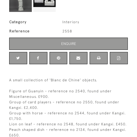
Category
Interiors
Reference
2558
ENQUIRE
A small collection of 'Blanc de Chine' objects.
Figure of Guanyin - reference no 2540, found under
Miscellaneous. £900.
Group of card players - reference no 2550, found under
Kangxi. £2,400.
Group with horse - reference no 2544, found under Kangxi.
£1,750.
Lion on leaf - reference no 2548, found under Kangxi. £450.
Peach shaped dish - reference no 2134, found under Kangxi.
£650.