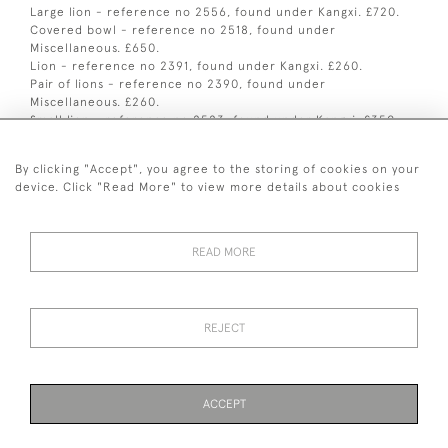
Large lion - reference no 2556, found under Kangxi. £720.
Covered bowl - reference no 2518, found under
Miscellaneous. £650.
Lion - reference no 2391, found under Kangxi. £260.
Pair of lions - reference no 2390, found under
Miscellaneous. £260.
Small lion - reference no 2523, found under Kangxi. £350.
Figure of Guanyin - reference no 2557, found under
Miscellaneous. £700.
By clicking "Accept", you agree to the storing of cookies on your
Pair of scroll weights - reference no 2100, found under
device. Click "Read More" to view more details about cookies
Kangxi. £1250.
READ MORE
+ 44 (0)7545 324 191
REJECT
© 2026 van Halm & van Halm
PRIVACY POLICY
TERMS & CONDITIONS
Cookies
ACCEPT