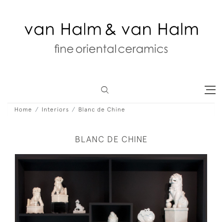
Home
Interiors
Blanc de Chine
BLANC DE CHINE