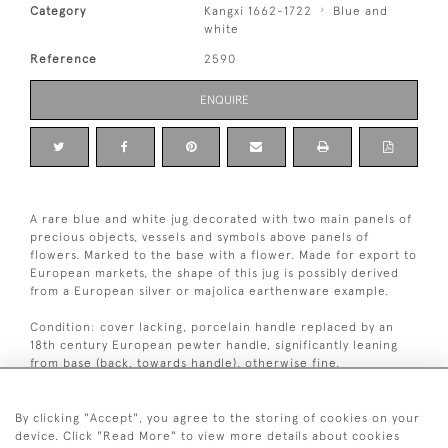
Category
Kangxi 1662-1722
Blue and
white
Reference
2590
ENQUIRE
A rare blue and white jug decorated with two main panels of
precious objects, vessels and symbols above panels of
flowers. Marked to the base with a flower. Made for export to
European markets, the shape of this jug is possibly derived
from a European silver or majolica earthenware example.
Condition: cover lacking, porcelain handle replaced by an
18th century European pewter handle, significantly leaning
from base (back, towards handle), otherwise fine.
Kangxi period (1662-1722).
By clicking "Accept", you agree to the storing of cookies on your
device. Click "Read More" to view more details about cookies