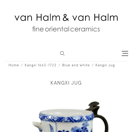
Home
Kangxi 1662-1722
Blue and white
Kangxi Jug
KANGXI JUG