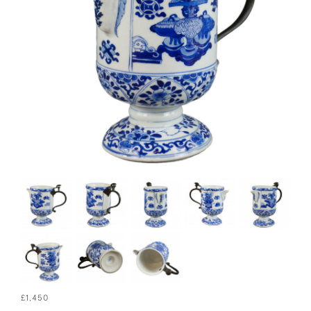
£1,450