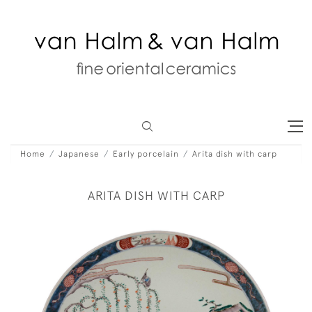
Home
Japanese
Early porcelain
Arita dish with carp
ARITA DISH WITH CARP