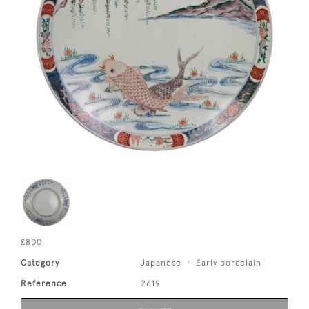
£800
Category
Japanese
Early porcelain
Reference
2619