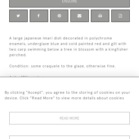
ENQUIRE
A large japanese Imari dish decorated in polychrome
enamels, underglaze blue and cold painted red and gilt with
two carp swimming below a tree in blossom with a kingfisher
perched.
Condition: some craquele to the glaze, otherwise fine.
Arita, 18th century.
By clicking "Accept", you agree to the storing of cookies on your
Dimensions:
device. Click "Read More" to view more details about cookies
1
Diameter
46 cm / 18
⁄
"
4
READ MORE
+ 44 (0)7545 324 191