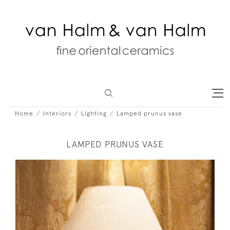
Home
Interiors
Lighting
Lamped prunus vase
LAMPED PRUNUS VASE