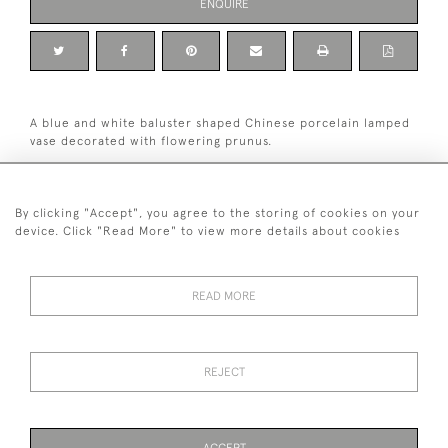
ENQUIRE
A blue and white baluster shaped Chinese porcelain lamped
vase decorated with flowering prunus.
Condition: excellent.
Dimensions: 35.5 cm high including base and brass mount,
By clicking "Accept", you agree to the storing of cookies on your
excluding light fitting and shaft.
device. Click "Read More" to view more details about cookies
19th century.
READ MORE
+ 44 (0)7545 324 191
REJECT
© 2026 van Halm & van Halm
PRIVACY POLICY
TERMS & CONDITIONS
Cookies