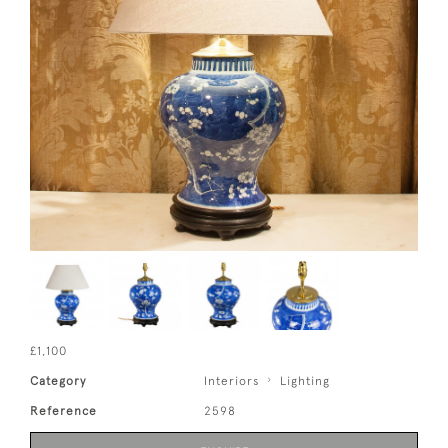
£1,100
Category
Interiors
Lighting
Reference
2598