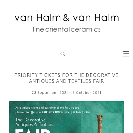
PRIORITY TICKETS FOR THE DECORATIVE
ANTIQUES AND TEXTILES FAIR
28 September 2021 - 3 October 2021