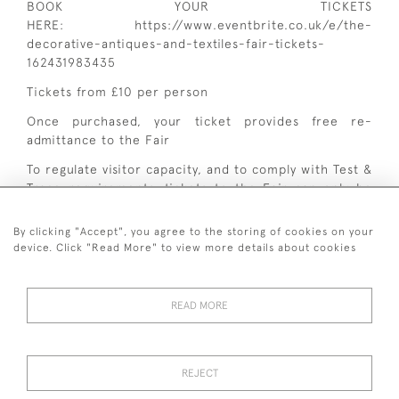
BOOK YOUR TICKETS
HERE:
https://www.eventbrite.co.uk/e/the-
decorative-antiques-and-textiles-fair-tickets-
162431983435
Tickets from £10 per person
Once purchased, your ticket provides free re-
admittance to the Fair
To regulate visitor capacity, and to comply with Test &
Trace requirements, tickets to the Fair can only be
pre-booked online.
By clicking "Accept", you agree to the storing of cookies on your
device. Click "Read More" to view more details about cookies
READ MORE
+ 44 (0)7545 324 191
REJECT
© 2026 van Halm & van Halm