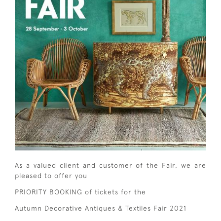
As a valued client and customer of the Fair, we are
pleased to offer you
PRIORITY BOOKING of tickets for the
Autumn Decorative Antiques & Textiles Fair 2021