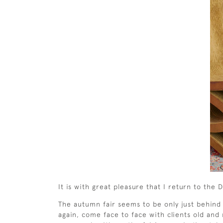
It is with great pleasure that I return to th
The autumn fair seems to be only just behind
again, come face to face with clients old and 