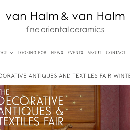
TOCK
LOOKING FOR
NEWS
EVENTS
ABOUT
CONTACT
CORATIVE ANTIQUES AND TEXTILES FAIR WINT