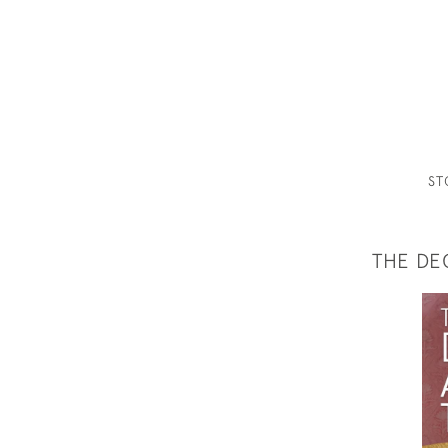
S
THE DE