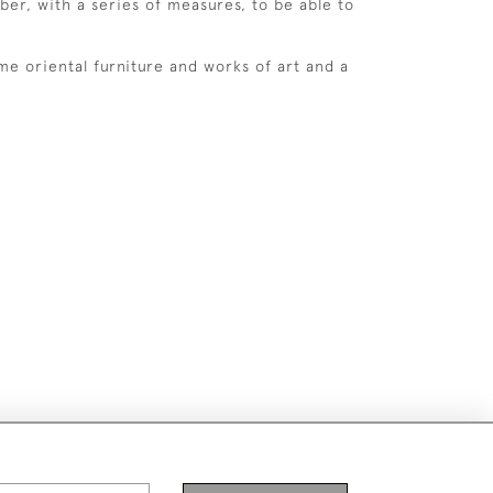
ber, with a series of measures, to be able to
ome oriental furniture and works of art and a