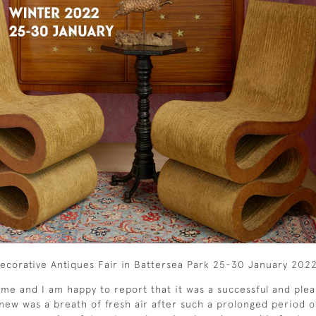
e Decorative Antiques Fair in Battersea Park 25-30 January 202
 me and I am happy to report that it was a successful and ple
new was a breath of fresh air after such a prolonged period of 