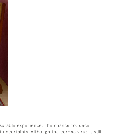
2.
asurable experience. The chance to, once
uncertainty. Although the corona virus is still