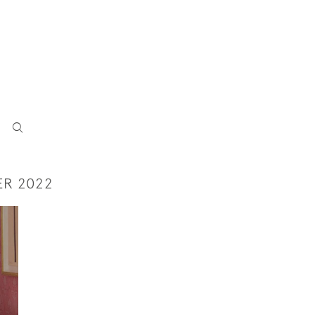
ER 2022