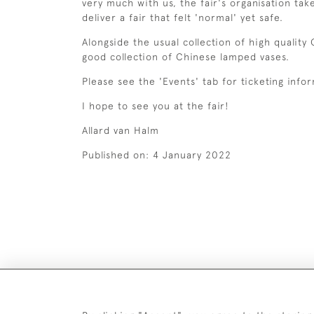
very much with us, the fair's organisation ta
deliver a fair that felt 'normal' yet safe.
Alongside the usual collection of high quality
good collection of Chinese lamped vases.
Please see the 'Events' tab for ticketing info
I hope to see you at the fair!
Allard van Halm
Published on:
4 January 2022