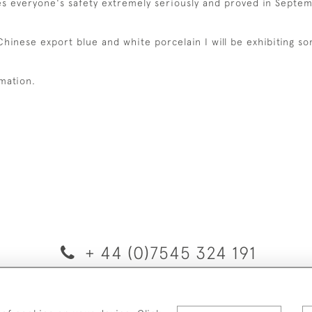
kes everyone's safety extremely seriously and proved in Septem
 Chinese export blue and white porcelain I will be exhibiting s
rmation.
+ 44 (0)7545 324 191
© 2026 van Halm & van Halm