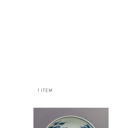
1 ITEM