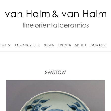
TOCK
LOOKING FOR
NEWS
EVENTS
ABOUT
CONTACT
SWATOW