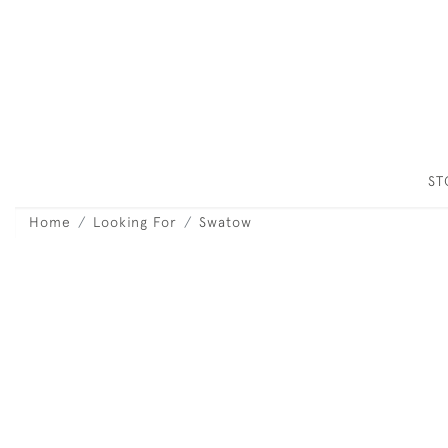
S
Home
Looking For
Swatow