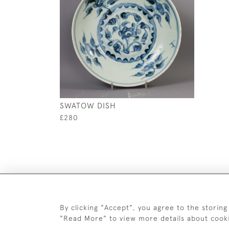
SWATOW DISH
£280
By clicking "Accept", you agree to the storing
"Read More" to view more details about cook