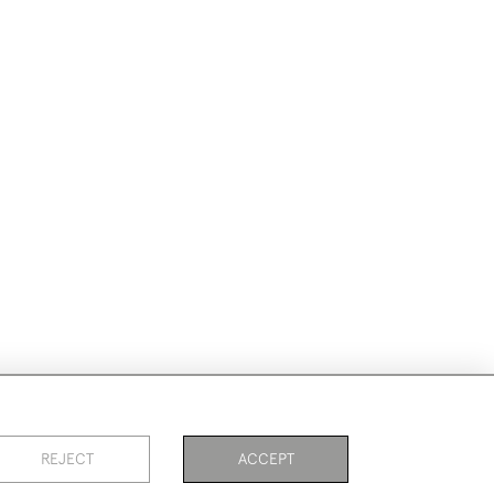
REJECT
ACCEPT