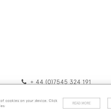
+ 44 (0)7545 324 191
© 2026 van Halm & van Halm
 of cookies on your device. Click
PRIVACY POLICY
TERMS & CONDITIONS
Cookies
READ MORE
ies